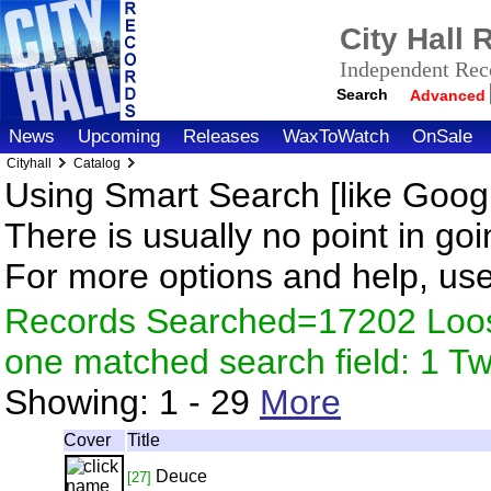
City Hall
Independent Reco
Search
Advanced
News
Upcoming
Releases
WaxToWatch
OnSale
Cityhall
Catalog
Using Smart Search [like Googl
There is usually no point in goi
For more options and help, us
Records Searched=17202 Loose
one matched search field: 1 
Showing:
1 - 29
More
Cover
Title
Deuce
[27]