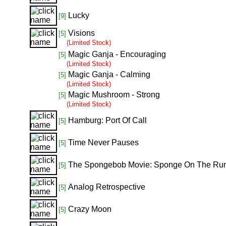
Lucky
[9]
Visions
[5]
(Limited Stock)
Magic Ganja - Encouraging
[5]
(Limited Stock)
Magic Ganja - Calming
[5]
(Limited Stock)
Magic Mushroom - Strong
[5]
(Limited Stock)
Hamburg: Port Of Call
[5]
Time Never Pauses
[5]
The Spongebob Movie: Sponge On The Ru
[5]
Analog Retrospective
[5]
Crazy Moon
[5]