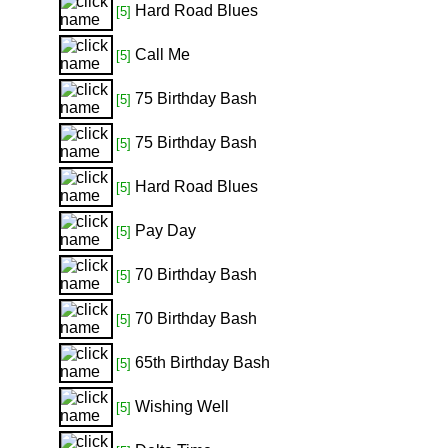
Hard Road Blues
[5]
Call Me
[5]
75 Birthday Bash
[5]
75 Birthday Bash
[5]
Hard Road Blues
[5]
Pay Day
[5]
70 Birthday Bash
[5]
70 Birthday Bash
[5]
65th Birthday Bash
[5]
Wishing Well
[5]