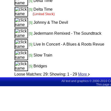
Delta Time
[5]
Delta Time
[5]
(Limited Stock)
Johnny & The Devil
[5]
Jedermann Remixed - The Soundtrack
[5]
Live In Concert - A Blues & Roots Revue
[5]
Slow Train
[5]
Bridges
[5]
Loose Matches:
29
: Showing:
1 - 29
More
All text and graphics © 2000-2010 C
This page 