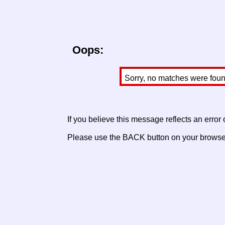
Oops:
Sorry, no matches were found 
If you believe this message reflects an error
Please use the BACK button on your browser 