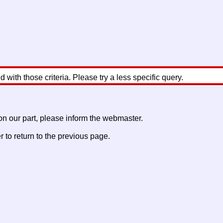
with those criteria. Please try a less specific query.
 on our part, please inform the webmaster.
to return to the previous page.