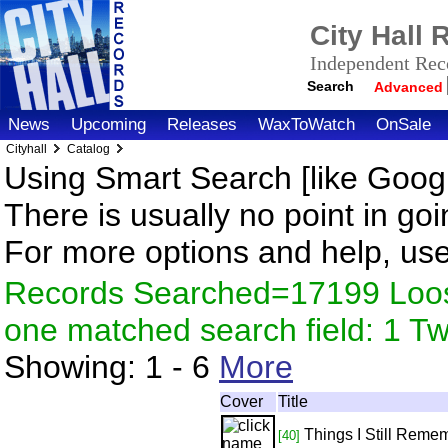
City Hall
Independent Reco
Search
Advanced
News
Upcoming
Releases
WaxToWatch
OnSale
Cityhall
Catalog
Using Smart Search [like Googl
There is usually no point in goi
For more options and help, us
Records Searched=17199 Loose
one matched search field: 1 
Showing:
1 - 6
More
Cover
Title
Things I Still Reme
[40]