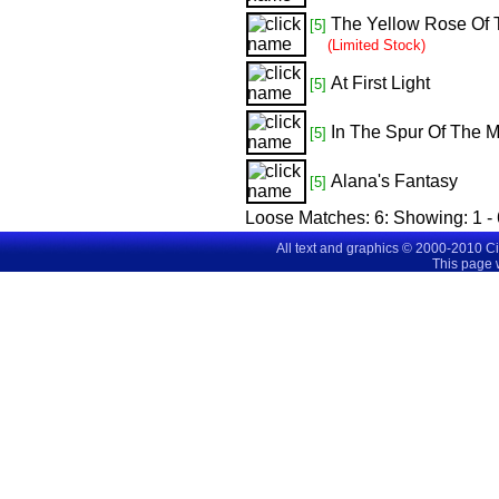
The Yellow Rose Of 
[5]
(Limited Stock)
At First Light
[5]
In The Spur Of The 
[5]
Alana's Fantasy
[5]
Loose Matches:
6
: Showing:
1 -
All text and graphics © 2000-2010 C
This page 