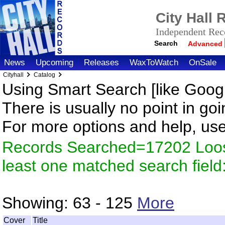
City Hall
Independent Reco
Search
Advanced
News
Upcoming
Releases
WaxToWatch
OnSale
Cityhall
Catalog
Using Smart Search [like Googl
There is usually no point in goi
For more options and help, us
Records Searched=17202 Loos
least one matched search fiel
Showing:
63 - 125
More
Cover
Title