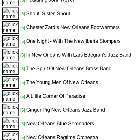
[5]
Shout, Sister, Shout
[5]
Chester Zardis New Orleans Footwarmers
[5]
One Night - With The New Iberia Stompers
[5]
In New Orleans With Lars Edegran's Jazz Band
[5]
The Spirit Of New Orleans Brass Band
[5]
The Young Men Of New Orleans
[5]
A Little Corner Of Paradise
[5]
Ginger Pig New Orleans Jazz Band
[5]
New Orleans Blue Serenaders
[5]
New Orleans Ragtime Orchestra
[5]