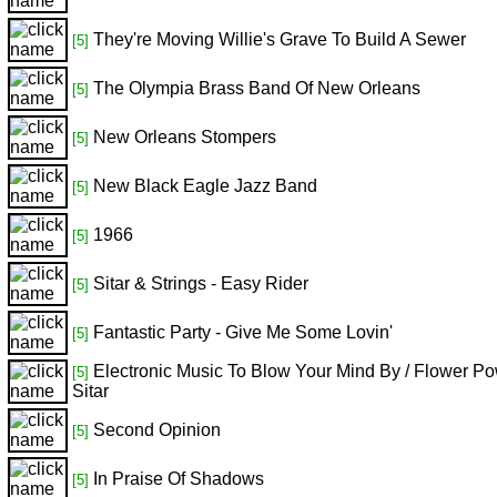
They're Moving Willie's Grave To Build A Sewer
[5]
The Olympia Brass Band Of New Orleans
[5]
New Orleans Stompers
[5]
New Black Eagle Jazz Band
[5]
1966
[5]
Sitar & Strings - Easy Rider
[5]
Fantastic Party - Give Me Some Lovin'
[5]
Electronic Music To Blow Your Mind By / Flower P
[5]
Sitar
Second Opinion
[5]
In Praise Of Shadows
[5]