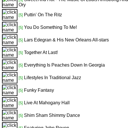
Ory
Puttin' On The Ritz
[5]
You Do Something To Me!
[5]
Lars Edegran & His New Orleans All-stars
[5]
Together At Last!
[5]
Everything Is Peaches Down In Georgia
[5]
Lifestyles In Traditional Jazz
[5]
Funky Fantasy
[5]
Live At Mahogany Hall
[5]
Shim Sham Shimmy Dance
[5]
Featuring John Royen