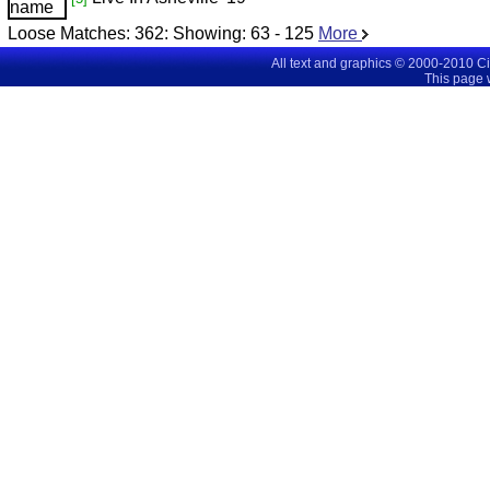
Loose Matches:
362
: Showing:
63 - 125
More
All text and graphics © 2000-2010 C
This page 