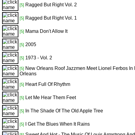
Ragged But Right Vol. 2
[5]
Ragged But Right Vol. 1
[5]
Mama Don't Allow It
[5]
2005
[5]
1973 - Vol. 2
[5]
New Orleans Roof Jazzmen Meet Lionel Ferbos In
[5]
Orleans
Heart Full Of Rhythm
[5]
Let Me Hear Them Feet
[5]
In The Shade Of The Old Apple Tree
[5]
I Get The Blues When It Rains
[5]
Sweet And Hot - The Music Of Louis Armstrong And
[5]