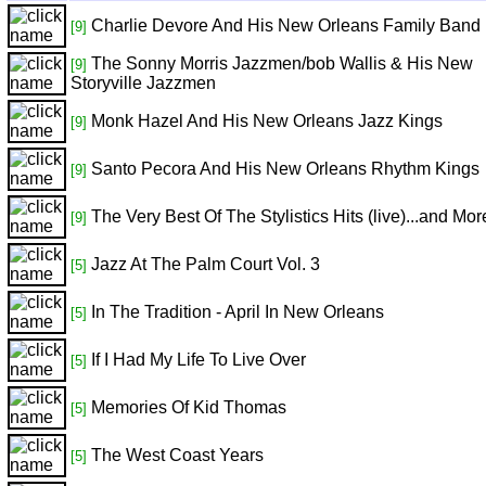
Charlie Devore And His New Orleans Family Band
[9]
The Sonny Morris Jazzmen/bob Wallis & His New
[9]
Storyville Jazzmen
Monk Hazel And His New Orleans Jazz Kings
[9]
Santo Pecora And His New Orleans Rhythm Kings
[9]
The Very Best Of The Stylistics Hits (live)...and Mor
[9]
Jazz At The Palm Court Vol. 3
[5]
In The Tradition - April In New Orleans
[5]
If I Had My Life To Live Over
[5]
Memories Of Kid Thomas
[5]
The West Coast Years
[5]