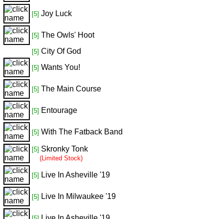
Joy Luck
[5]
The Owls' Hoot
[5]
City Of God
[5]
Wants You!
[5]
The Main Course
[5]
Entourage
[5]
With The Fatback Band
[5]
Skronky Tonk
[5]
(Limited Stock)
Live In Asheville '19
[5]
Live In Milwaukee '19
[5]
Live In Asheville '19
[5]