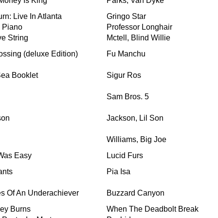
 Money Is King
Parks, Van Dyke
rn: Live In Atlanta
Gringo Star
 Piano
Professor Longhair
ve String
Mctell, Blind Willie
ossing (deluxe Edition)
Fu Manchu
Sea Booklet
Sigur Ros
Sam Bros. 5
son
Jackson, Lil Son
Williams, Big Joe
Was Easy
Lucid Furs
ants
Pia Isa
s Of An Underachiever
Buzzard Canyon
ley Burns
When The Deadbolt Break