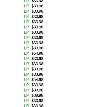
LP
$33.98
LP
$33.98
LP
$33.98
LP
$33.98
LP
$33.98
LP
$33.98
LP
$33.98
LP
$33.98
LP
$33.98
LP
$33.98
LP
$54.98
LP
$33.98
LP
$33.98
LP
$33.98
LP
$33.98
LP
$54.98
LP
$33.98
LP
$33.98
LP
$38.98
LP
$33.98
LP
$33.98