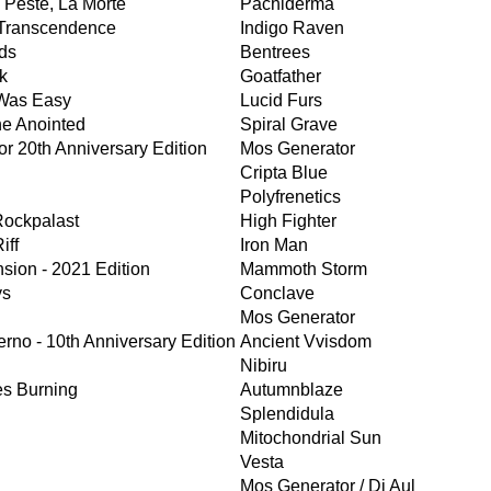
a Peste, La Morte
Pachiderma
 Transcendence
Indigo Raven
ds
Bentrees
k
Goatfather
Was Easy
Lucid Furs
he Anointed
Spiral Grave
r 20th Anniversary Edition
Mos Generator
Cripta Blue
Polyfrenetics
Rockpalast
High Fighter
iff
Iron Man
nsion - 2021 Edition
Mammoth Storm
ys
Conclave
Mos Generator
erno - 10th Anniversary Edition
Ancient Vvisdom
Nibiru
es Burning
Autumnblaze
Splendidula
Mitochondrial Sun
Vesta
Mos Generator / Di Aul