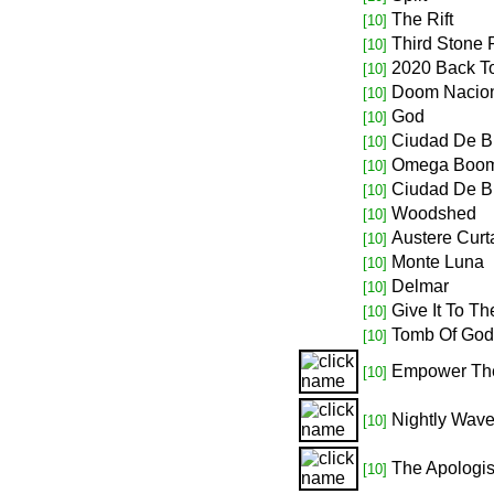
The Rift
[10]
Third Stone
[10]
2020 Back To
[10]
Doom Nacio
[10]
God
[10]
Ciudad De 
[10]
Omega Boo
[10]
Ciudad De 
[10]
Woodshed
[10]
Austere Curt
[10]
Monte Luna
[10]
Delmar
[10]
Give It To T
[10]
Tomb Of God
[10]
Empower Th
[10]
Nightly Wav
[10]
The Apologis
[10]