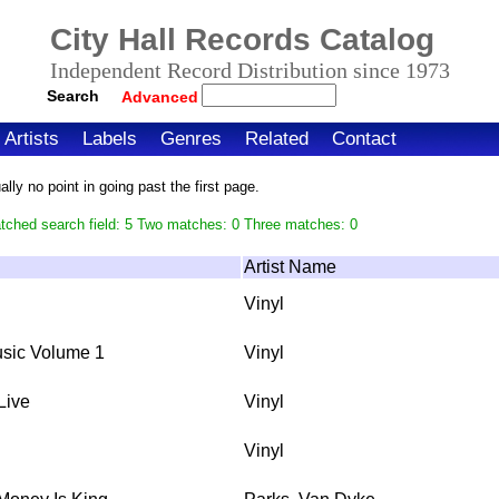
City Hall Records Catalog
Independent Record Distribution since 1973
Search
Advanced
Artists
Labels
Genres
Related
Contact
ly no point in going past the first page.
tched search field: 5 Two matches: 0 Three matches: 0
Artist Name
Vinyl
sic Volume 1
Vinyl
Live
Vinyl
Vinyl