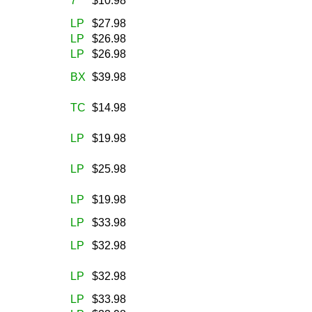
7
$10.98
LP
$27.98
LP
$26.98
LP
$26.98
BX
$39.98
TC
$14.98
LP
$19.98
LP
$25.98
LP
$19.98
LP
$33.98
LP
$32.98
LP
$32.98
LP
$33.98