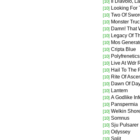
Il Diavolo, L
[10]
Looking For
[10]
Two Of Swor
[10]
Monster Truc
[10]
Damn! That 
[10]
Legacy Of T
[10]
Mos Generato
[10]
Cripta Blue
[10]
Polyfrenetics
[10]
Live At Wdr 
[10]
Hail To The R
[10]
Rite Of Asce
[10]
Dawn Of Da
[10]
Lantern
[10]
A Godlike Inf
[10]
Panspermia
[10]
Welkin Shor
[10]
Somnus
[10]
Sju Pulsarer
[10]
Odyssey
[10]
Split
[10]