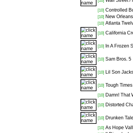
Wall Street /
[10]
Controlled Bu
[10]
New Orleans
[10]
Atlanta Twel
[10]
California Cr
[10]
In A Frozen 
[10]
Sam Bros. 5
[10]
Lil Son Jack
[10]
Tough Times
[10]
Damn! That 
[10]
Distorted Ch
[10]
Drunken Tale
[10]
As Hope Val
[10]