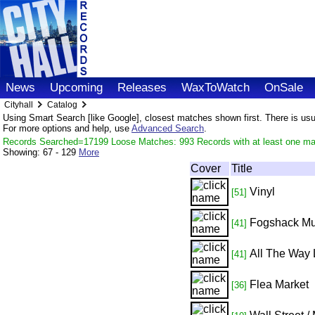
News
Upcoming
Releases
WaxToWatch
OnSale
Cityhall
Catalog
Using Smart Search [like Google], closest matches shown first. There is usual
For more options and help, use
Advanced Search
.
Records Searched=17199 Loose Matches: 993 Records with at least one ma
Showing:
67 - 129
More
Cover
Title
Vinyl
[51]
Fogshack Mu
[41]
All The Way 
[41]
Flea Market
[36]