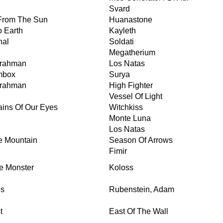
Svard
 From The Sun
Huanastone
 Earth
Kayleth
nal
Soldati
Megatherium
Brahman
Los Natas
mbox
Surya
Brahman
High Fighter
Vessel Of Light
ains Of Our Eyes
Witchkiss
Monte Luna
Los Natas
he Mountain
Season Of Arrows
Fimir
e Monster
Koloss
es
Rubenstein, Adam
t
East Of The Wall