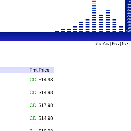
Site Map
|
Prev
¦
Next
Fmt
Price
CD
$14.98
CD
$14.98
CD
$17.98
CD
$14.98