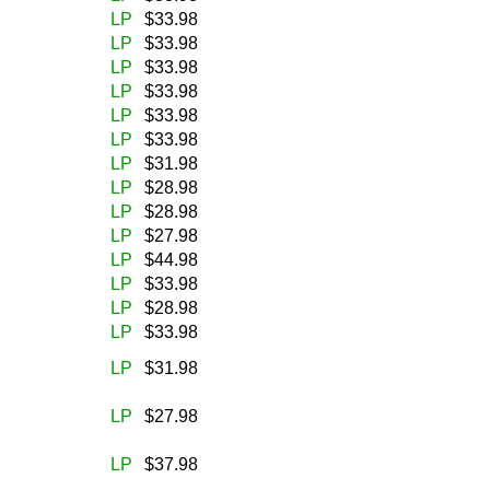
LP
$33.98
LP
$33.98
LP
$33.98
LP
$33.98
LP
$33.98
LP
$33.98
LP
$31.98
LP
$28.98
LP
$28.98
LP
$27.98
LP
$44.98
LP
$33.98
LP
$28.98
LP
$33.98
LP
$31.98
LP
$27.98
LP
$37.98