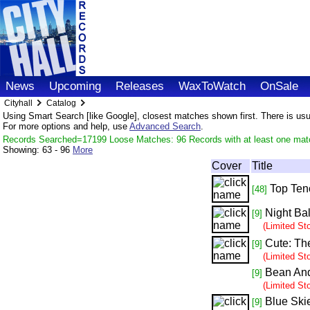
News
Upcoming
Releases
WaxToWatch
OnSale
Cityhall
Catalog
Using Smart Search [like Google], closest matches shown first. There is usual
For more options and help, use
Advanced Search
.
Records Searched=17199 Loose Matches: 96 Records with at least one mat
Showing:
63 - 96
More
Cover
Title
Top Ten
[48]
Night Ba
[9]
(Limited St
Cute: Th
[9]
(Limited St
Bean An
[9]
(Limited St
Blue Ski
[9]