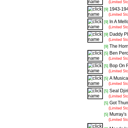
(Limited St
1943-19
[9]
(Limited St
In A Mell
[9]
(Limited St
Daddy Pl
[9]
(Limited St
The Hor
[9]
Ben Pero
[5]
(Limited St
Bop On 
[5]
(Limited St
A Musica
[5]
(Limited St
Seal Djir
[5]
(Limited St
Got Thun
[5]
(Limited St
Murray's
[5]
(Limited St