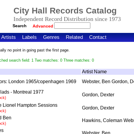
City Hall Records Catalog
Independent Record Distribution since 1973
Search
Advanced
Artists
Labels
Genres
Related
Contact
ly no point in going past the first page.
ched search field: 1 Two matches: 0 Three matches: 0
Artist Name
ors: London 1965/copenhagen 1969
Webster, Ben Gordon, D
llads - Montreal 1977
Gordon, Dexter
ock)
e Lionel Hampton Sessions
Gordon, Dexter
ock)
d Ben
Hawkins, Coleman Webs
ock)
es
Webster, Ben