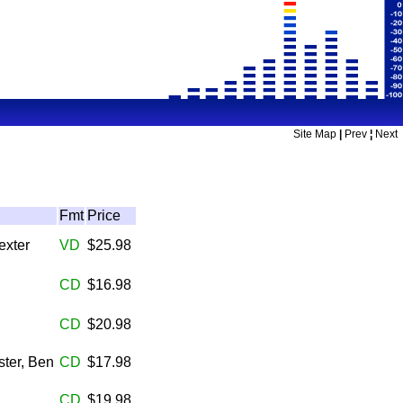
Site Map
|
Prev
¦
Next
Fmt
Price
exter
VD
$25.98
CD
$16.98
CD
$20.98
ter, Ben
CD
$17.98
CD
$19.98