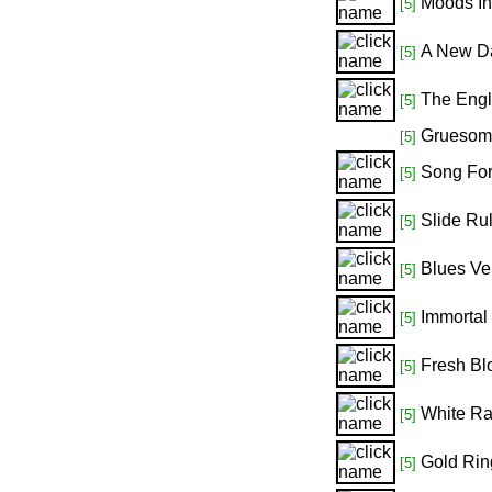
Moods In 
[5]
A New Da
[5]
The Engl
[5]
Gruesom
[5]
Song For
[5]
Slide Ru
[5]
Blues Ve
[5]
Immortal
[5]
Fresh Blo
[5]
White Ra
[5]
Gold Ring
[5]