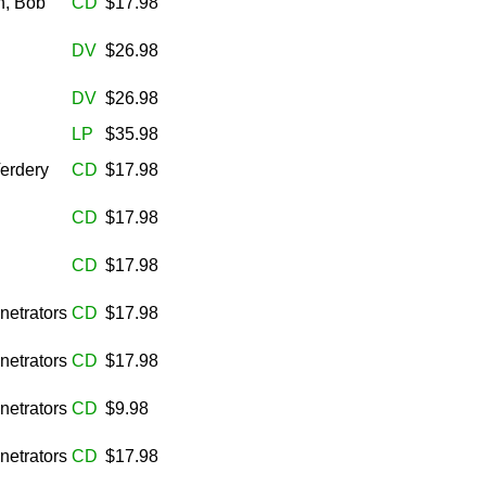
n, Bob
CD
$17.98
DV
$26.98
DV
$26.98
n
LP
$35.98
Verdery
CD
$17.98
CD
$17.98
CD
$17.98
netrators
CD
$17.98
netrators
CD
$17.98
netrators
CD
$9.98
netrators
CD
$17.98