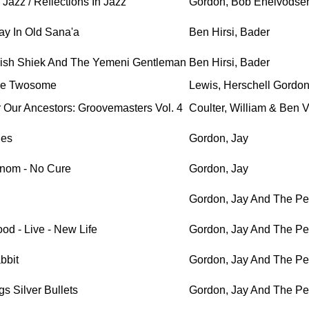
Jazz / Reflections In Jazz
Gordon, Bob Enelvodse
y In Old Sana'a
Ben Hirsi, Bader
ish Shiek And The Yemeni Gentleman
Ben Hirsi, Bader
e Twosome
Lewis, Herschell Gordo
 Our Ancestors: Groovemasters Vol. 4
Coulter, William & Ben 
les
Gordon, Jay
nom - No Cure
Gordon, Jay
Gordon, Jay And The Pe
od - Live - New Life
Gordon, Jay And The Pe
bbit
Gordon, Jay And The Pe
s Silver Bullets
Gordon, Jay And The Pe