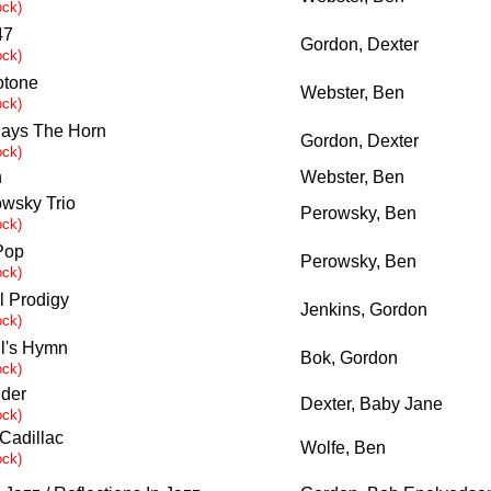
ock)
47
Gordon, Dexter
ock)
otone
Webster, Ben
ock)
ays The Horn
Gordon, Dexter
ock)
n
Webster, Ben
wsky Trio
Perowsky, Ben
ock)
Pop
Perowsky, Ben
ock)
l Prodigy
Jenkins, Gordon
ock)
il's Hymn
Bok, Gordon
ock)
der
Dexter, Baby Jane
ock)
 Cadillac
Wolfe, Ben
ock)