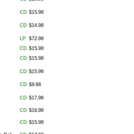
CD
$15.98
CD
$14.98
LP
$72.98
CD
$15.98
CD
$15.98
CD
$15.98
CD
$9.98
CD
$17.98
CD
$16.98
CD
$15.98