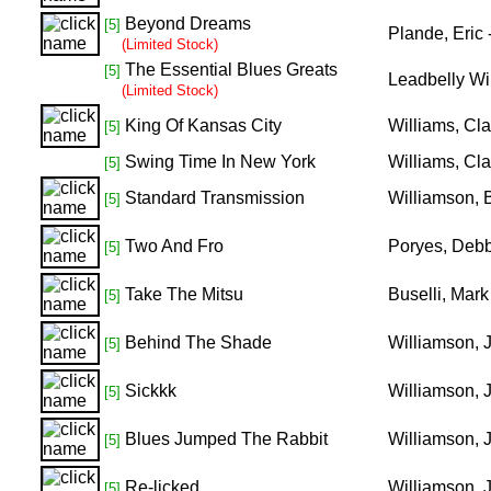
Beyond Dreams
[5]
Plande, Eric
(Limited Stock)
The Essential Blues Greats
[5]
Leadbelly Wi
(Limited Stock)
King Of Kansas City
Williams, Cl
[5]
Swing Time In New York
Williams, Cl
[5]
Standard Transmission
Williamson, 
[5]
Two And Fro
Poryes, Debb
[5]
Take The Mitsu
Buselli, Mark
[5]
Behind The Shade
Williamson, 
[5]
Sickkk
Williamson, 
[5]
Blues Jumped The Rabbit
Williamson,
[5]
Re-licked
Williamson,
[5]