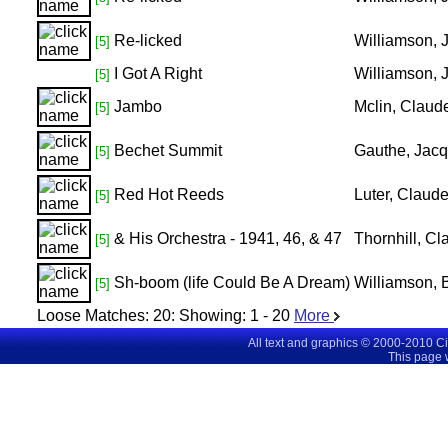
Re-licked
Williamson,
[5]
I Got A Right
Williamson, 
[5]
Jambo
Mclin, Claud
[5]
Bechet Summit
Gauthe, Jacq
[5]
Red Hot Reeds
Luter, Claud
[5]
& His Orchestra - 1941, 46, & 47
Thornhill, C
[5]
Sh-boom (life Could Be A Dream)
Williamson, 
[5]
Loose Matches:
20
: Showing:
1 - 20
More
All text and graphics © 2000-2010 C
This page 