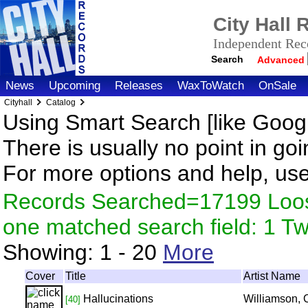
City Hall
Independent Reco
Search
Advanced
News
Upcoming
Releases
WaxToWatch
OnSale
Cityhall
Catalog
Using Smart Search [like Googl
There is usually no point in goi
For more options and help, us
Records Searched=17199 Loose
one matched search field: 1 
Showing:
1 - 20
More
Cover
Title
Artist Name
Hallucinations
Williamson, 
[40]