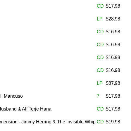
CD
$17.98
LP
$28.98
CD
$16.98
CD
$16.98
CD
$16.98
CD
$16.98
LP
$37.98
ell Mancuso
7
$17.98
Husband & Alf Terje Hana
CD
$17.98
imension - Jimmy Herring & The Invisible Whip
CD
$19.98