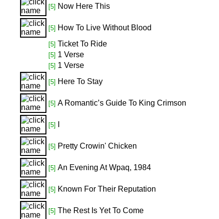
Now Here This
[5]
How To Live Without Blood
[5]
Ticket To Ride
[5]
1 Verse
[5]
1 Verse
[5]
Here To Stay
[5]
A Romantic’s Guide To King Crimson
[5]
I
[5]
Pretty Crowin' Chicken
[5]
An Evening At Wpaq, 1984
[5]
Known For Their Reputation
[5]
The Rest Is Yet To Come
[5]