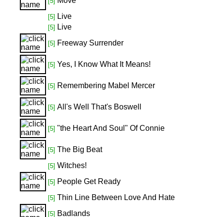
Move
[5]
Live
[5]
Live
[5]
Freeway Surrender
[5]
Yes, I Know What It Means!
[5]
Remembering Mabel Mercer
[5]
All's Well That's Boswell
[5]
"the Heart And Soul" Of Connie
[5]
The Big Beat
[5]
Witches!
[5]
People Get Ready
[5]
Thin Line Between Love And Hate
[5]
Badlands
[5]