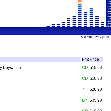
Site Map
|
Prev
¦
Next
Fmt
Price
y Boys, The
CD
$18.98
CD
$18.98
7
$28.98
LP
$35.98