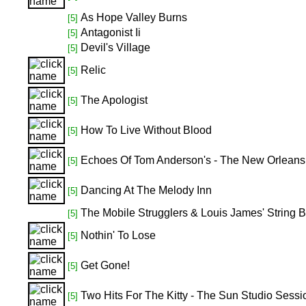
As Hope Valley Burns
[5]
Antagonist Ii
[5]
Devil's Village
[5]
Relic
[5]
The Apologist
[5]
How To Live Without Blood
[5]
Echoes Of Tom Anderson's - The New Orleans S
[5]
Dancing At The Melody Inn
[5]
The Mobile Strugglers & Louis James' String 
[5]
Nothin' To Lose
[5]
Get Gone!
[5]
Two Hits For The Kitty - The Sun Studio Sessi
[5]