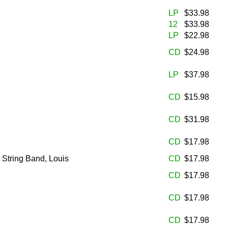
LP
$33.98
12
$33.98
LP
$22.98
CD
$24.98
LP
$37.98
CD
$15.98
CD
$31.98
CD
$17.98
 String Band, Louis
CD
$17.98
CD
$17.98
CD
$17.98
CD
$17.98