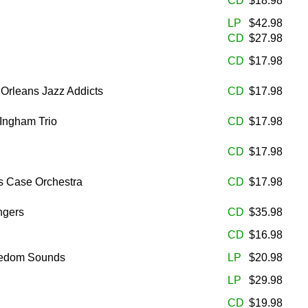
CD
$18.98
LP
$42.98
CD
$27.98
CD
$17.98
 Orleans Jazz Addicts
CD
$17.98
 Ingham Trio
CD
$17.98
CD
$17.98
s Case Orchestra
CD
$17.98
ngers
CD
$35.98
CD
$16.98
eedom Sounds
LP
$20.98
LP
$29.98
CD
$19.98