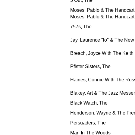
3 Out, The
Moses, Pablo & The Handcart
Moses, Pablo & The Handcart
757s, The
Jay, Laurence "lo" & The New
Breach, Joyce With The Keith
Pfister Sisters, The
Haines, Connie With The Rus
Blakey, Art & The Jazz Messe
Black Watch, The
Henderson, Wayne & The Fr
Persuaders, The
Man In The Woods