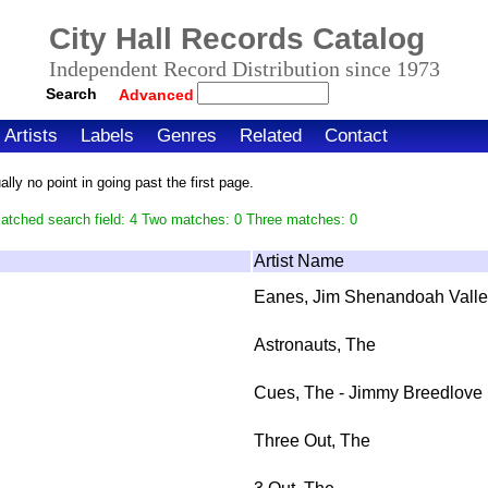
City Hall Records Catalog
Independent Record Distribution since 1973
Search
Advanced
Artists
Labels
Genres
Related
Contact
ly no point in going past the first page.
atched search field: 4 Two matches: 0 Three matches: 0
Artist Name
Eanes, Jim Shenandoah Valle
Astronauts, The
Cues, The - Jimmy Breedlove
Three Out, The