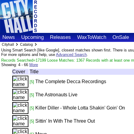
News
Upcoming
Releases
WaxToWatch
OnSale
Cityhall
Catalog
Using Smart Search [like Google], closest matches shown first. There is usual
For more options and help, use
Advanced Search
.
Records Searched=17199 Loose Matches: 1367 Records with at least one m
Showing:
4 - 66
More
Cover
Title
The Complete Decca Recordings
[5]
The Astronauts Live
[5]
Killer Diller - Whole Lotta Shakin' Goin' On
[5]
Sittin' In With The Three Out
[5]