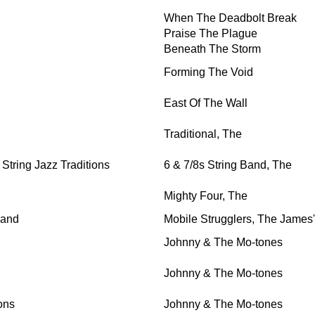
When The Deadbolt Break
Praise The Plague
Beneath The Storm
Forming The Void
East Of The Wall
Traditional, The
tring Jazz Traditions
6 & 7/8s String Band, The
Mighty Four, The
Band
Mobile Strugglers, The James'
Johnny & The Mo-tones
Johnny & The Mo-tones
ons
Johnny & The Mo-tones