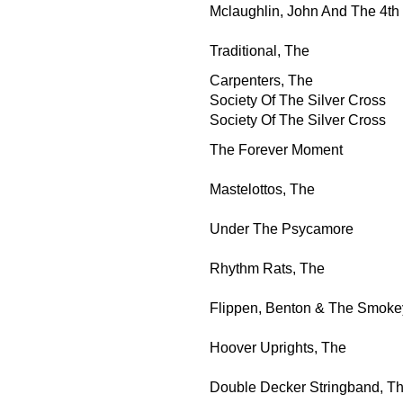
Mclaughlin, John And The 4t
Traditional, The
Carpenters, The
Society Of The Silver Cross
Society Of The Silver Cross
The Forever Moment
Mastelottos, The
Under The Psycamore
Rhythm Rats, The
Flippen, Benton & The Smoke
Hoover Uprights, The
Double Decker Stringband, T