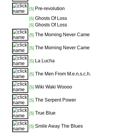
Pre-revolution
[5]
Ghosts Of Loss
[5]
Ghosts Of Loss
[5]
The Morning Never Came
[5]
The Morning Never Came
[5]
La Lucha
[5]
The Men From M.e.n.s.c.h.
[5]
Wiki Waki Woooo
[5]
The Serpent Power
[5]
True Blue
[5]
Smile Away The Blues
[5]