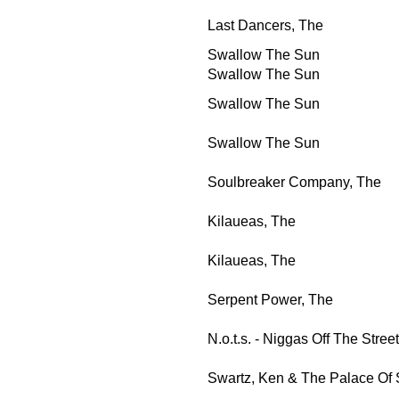
Last Dancers, The
Swallow The Sun
Swallow The Sun
Swallow The Sun
Swallow The Sun
Soulbreaker Company, The
Kilaueas, The
Kilaueas, The
Serpent Power, The
N.o.t.s. - Niggas Off The Street
Swartz, Ken & The Palace Of 