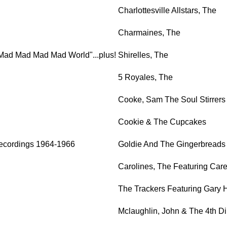
Charlottesville Allstars, The
Charmaines, The
s A Mad Mad Mad Mad World"...plus!
Shirelles, The
5 Royales, The
Cooke, Sam The Soul Stirrers
Cookie & The Cupcakes
ecordings 1964-1966
Goldie And The Gingerbreads
Carolines, The Featuring Car
The Trackers Featuring Gary 
Mclaughlin, John & The 4th D