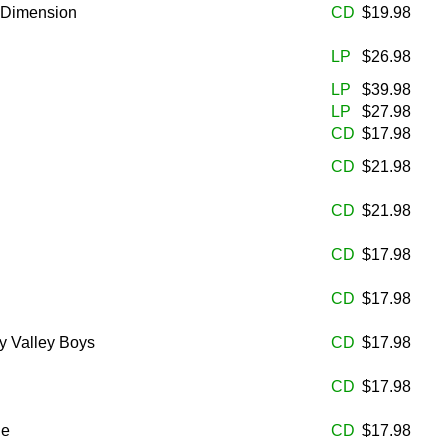
h Dimension
CD
$19.98
LP
$26.98
LP
$39.98
LP
$27.98
CD
$17.98
CD
$21.98
CD
$21.98
CD
$17.98
CD
$17.98
y Valley Boys
CD
$17.98
CD
$17.98
he
CD
$17.98