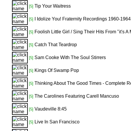
Tip Your Waitress
[5]
I Idolize You! Fraternity Recordings 1960-1964
[5]
Foolish Little Girl / Sing Their Hits From "it'
[5]
Catch That Teardrop
[5]
Sam Cooke With The Soul Stirrers
[5]
Kings Of Swamp Pop
[5]
Thinking About The Good Times - Complete R
[5]
The Carolines Featuring Carell Mancuso
[5]
Vaudeville 8:45
[5]
Live In San Francisco
[5]