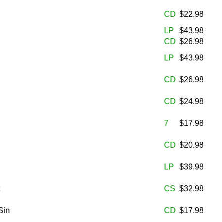
CD
$22.98
LP
$43.98
CD
$26.98
LP
$43.98
CD
$26.98
CD
$24.98
7
$17.98
CD
$20.98
LP
$39.98
CS
$32.98
Sin
CD
$17.98