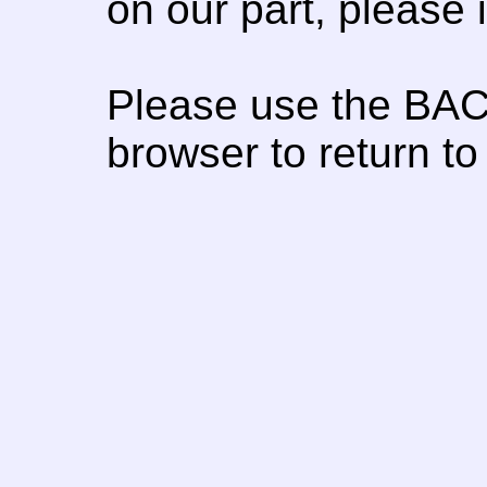
on our part, please
Please use the BAC
browser to return to