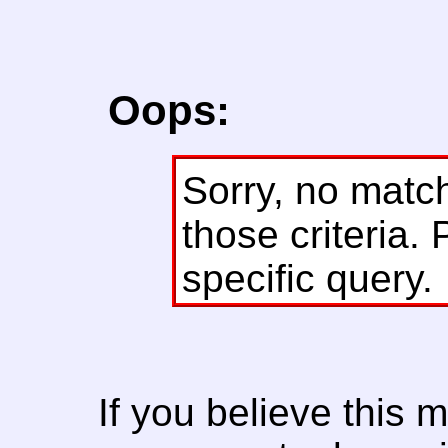
Oops:
Sorry, no matc
those criteria. 
specific query.
If you believe this 