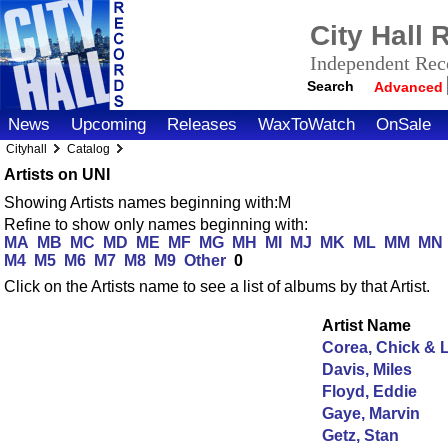
City Hall
Independent Reco
Search
Advanced
News
Upcoming
Releases
WaxToWatch
OnSale
Cityhall
Catalog
Artists on UNI
Showing Artists names beginning with:M
Refine to show only names beginning with:
MA
MB
MC
MD
ME
MF
MG
MH
MI
MJ
MK
ML
MM
MN
M4
M5
M6
M7
M8
M9
Other
0
Click on the Artists name to see a list of albums by that Artist.
Artist Name
Corea, Chick & 
Davis, Miles
Floyd, Eddie
Gaye, Marvin
Getz, Stan