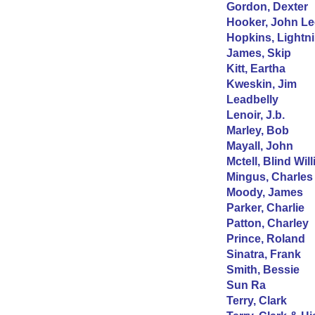
Gordon, Dexter
Hooker, John Le
Hopkins, Lightni
James, Skip
Kitt, Eartha
Kweskin, Jim
Leadbelly
Lenoir, J.b.
Marley, Bob
Mayall, John
Mctell, Blind Will
Mingus, Charles
Moody, James
Parker, Charlie
Patton, Charley
Prince, Roland
Sinatra, Frank
Smith, Bessie
Sun Ra
Terry, Clark