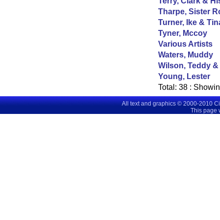
Terry, Clark & Hi
Tharpe, Sister R
Turner, Ike & Tin
Tyner, Mccoy
Various Artists
Waters, Muddy
Wilson, Teddy &
Young, Lester
Total:
38
: Showi
All text and graphics © 2000-2010 C
This page 