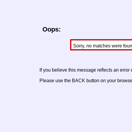
Oops:
Sorry, no matches were found 
If you believe this message reflects an error
Please use the BACK button on your browser 