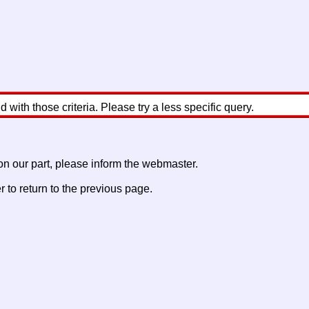
with those criteria. Please try a less specific query.
 on our part, please inform the webmaster.
to return to the previous page.