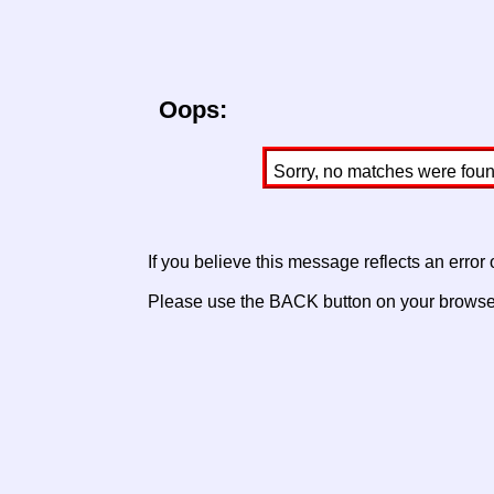
Oops:
Sorry, no matches were found 
If you believe this message reflects an error
Please use the BACK button on your browser 