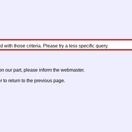
with those criteria. Please try a less specific query.
 on our part, please inform the webmaster.
to return to the previous page.