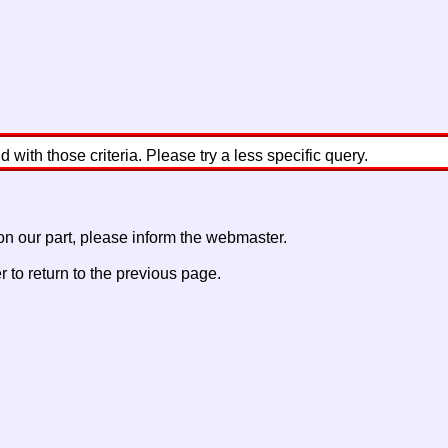
with those criteria. Please try a less specific query.
 on our part, please inform the webmaster.
to return to the previous page.