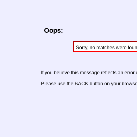
Oops:
Sorry, no matches were found 
If you believe this message reflects an error
Please use the BACK button on your browser 