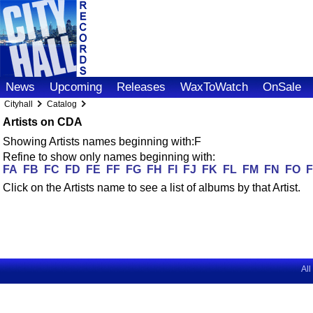
News
Upcoming
Releases
WaxToWatch
OnSale
Cityhall
Catalog
Artists on CDA
Showing Artists names beginning with:F
Refine to show only names beginning with:
FA
FB
FC
FD
FE
FF
FG
FH
FI
FJ
FK
FL
FM
FN
FO
Click on the Artists name to see a list of albums by that Artist.
All