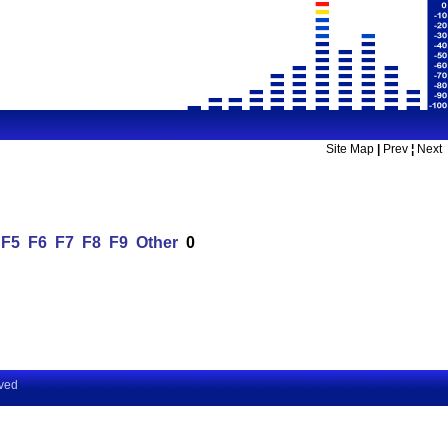
Site Map
|
Prev
¦
Next
F5
F6
F7
F8
F9
Other
0
rved