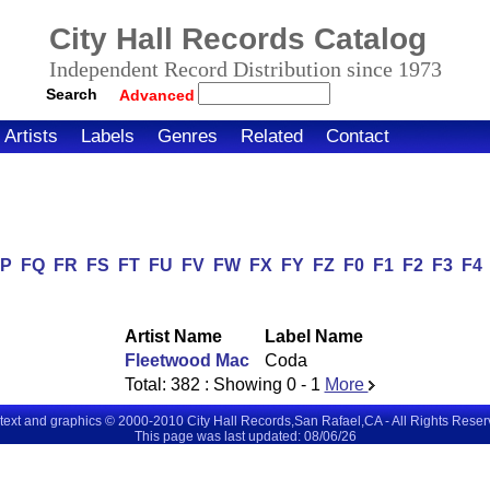
City Hall Records Catalog
Independent Record Distribution since 1973
Search
Advanced
Artists
Labels
Genres
Related
Contact
FP
FQ
FR
FS
FT
FU
FV
FW
FX
FY
FZ
F0
F1
F2
F3
F4
Artist Name
Label Name
Fleetwood Mac
Coda
Total:
382
: Showing
0 - 1
More
 text and graphics © 2000-2010 City Hall Records,San Rafael,CA - All Rights Rese
This page was last updated: 08/06/26