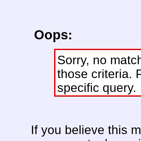
Oops:
Sorry, no matc
those criteria. 
specific query.
If you believe this 