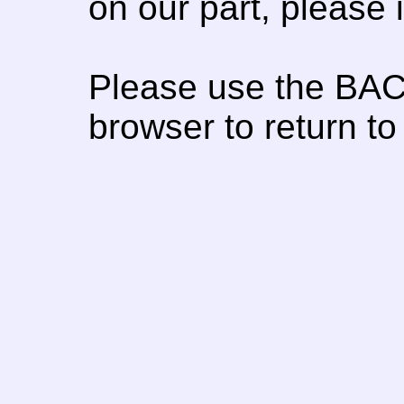
on our part, please
Please use the BAC
browser to return to