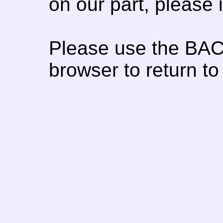
on our part, please
Please use the BAC
browser to return to