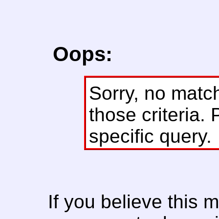
Oops:
Sorry, no matc
those criteria. 
specific query.
If you believe this 