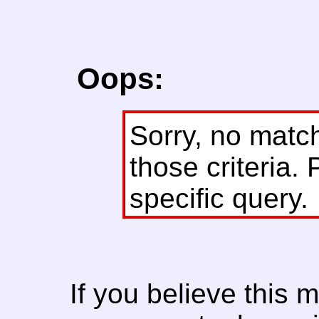
Oops:
Sorry, no matc
those criteria. 
specific query.
If you believe this 