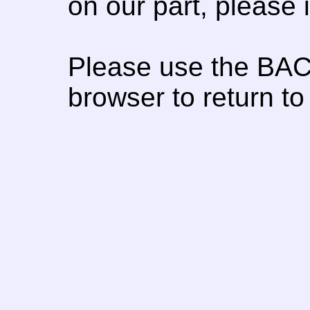
on our part, please
Please use the BAC
browser to return to