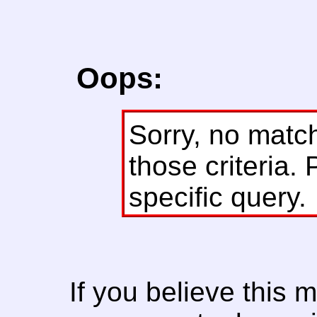
Oops:
Sorry, no matc
those criteria. 
specific query.
If you believe this 