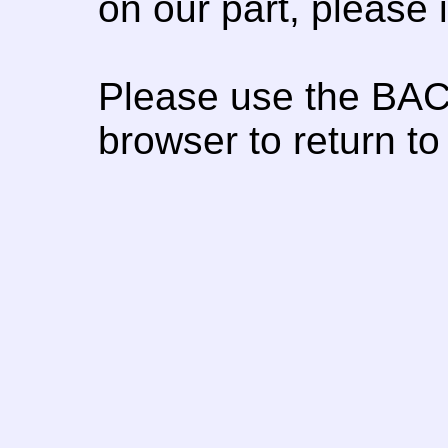
on our part, please
Please use the BAC
browser to return to