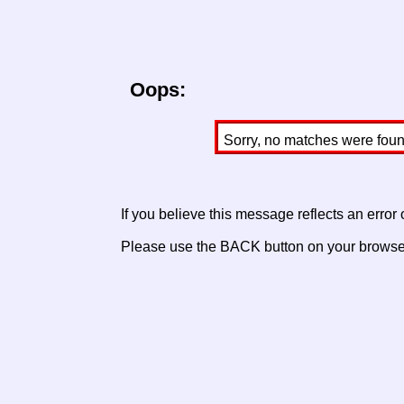
Oops:
Sorry, no matches were found 
If you believe this message reflects an error
Please use the BACK button on your browser 