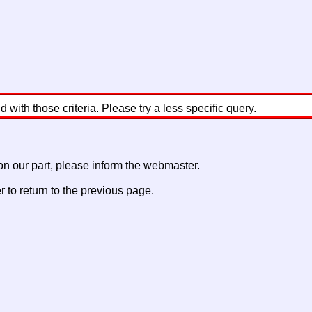
with those criteria. Please try a less specific query.
 on our part, please inform the webmaster.
to return to the previous page.