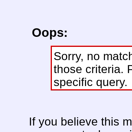
Oops:
Sorry, no matc
those criteria. 
specific query.
If you believe this 