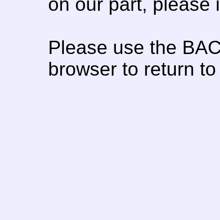
on our part, please
Please use the BAC
browser to return to