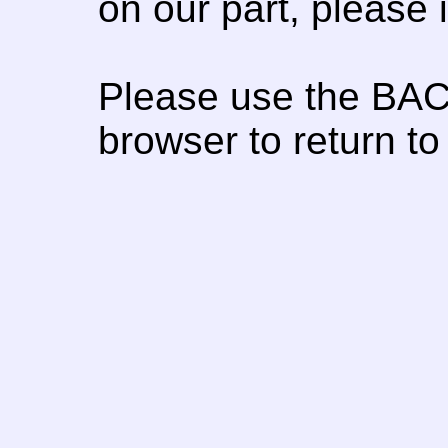
on our part, please
Please use the BAC
browser to return to