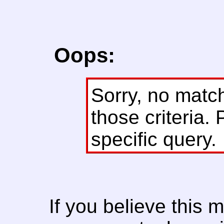
Oops:
Sorry, no matc
those criteria. 
specific query.
If you believe this 