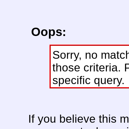
Oops:
Sorry, no matc
those criteria. 
specific query.
If you believe this 