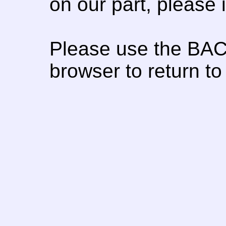
on our part, please
Please use the BAC
browser to return to