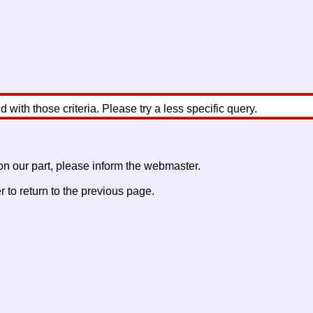
with those criteria. Please try a less specific query.
 on our part, please inform the webmaster.
to return to the previous page.