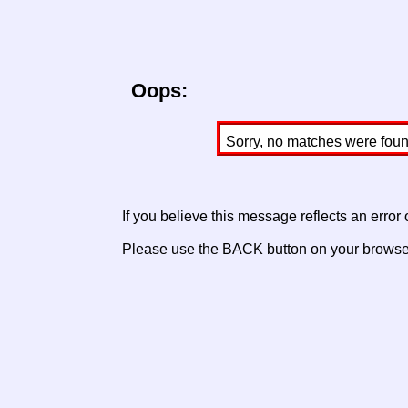
Oops:
Sorry, no matches were found 
If you believe this message reflects an error
Please use the BACK button on your browser 