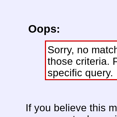
Oops:
Sorry, no matc
those criteria. 
specific query.
If you believe this 