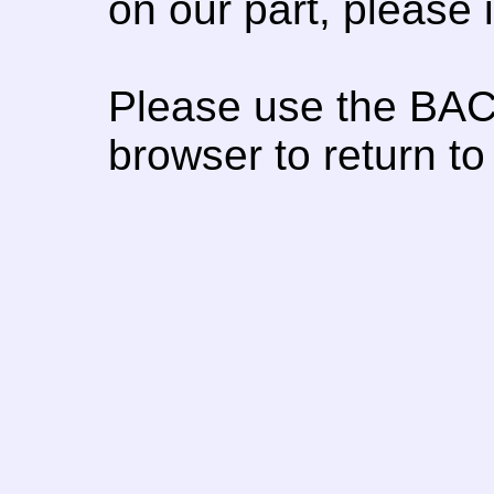
on our part, please
Please use the BAC
browser to return to