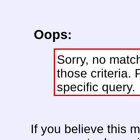
Oops:
Sorry, no matc
those criteria. 
specific query.
If you believe this 