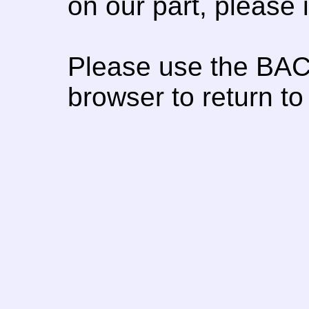
on our part, please
Please use the BAC
browser to return to