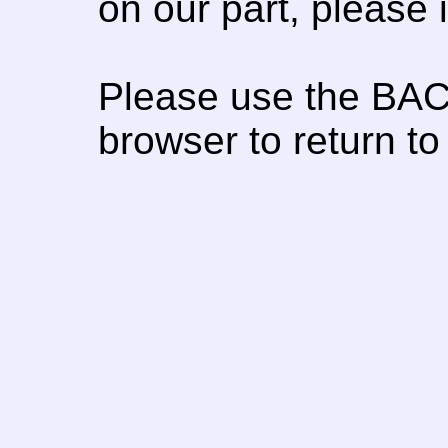
on our part, please
Please use the BAC
browser to return to