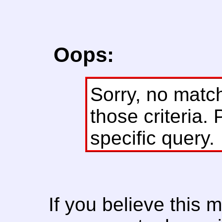
Oops:
Sorry, no matc
those criteria. 
specific query.
If you believe this 