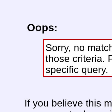
Oops:
Sorry, no matc
those criteria. 
specific query.
If you believe this 