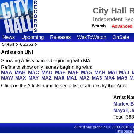
City Hall
Independent Reco
Search
Advanced
News
Upcoming
Releases
WaxToWatch
OnSale
Cityhall
Catalog
Artists on UNI
Showing Artists names beginning with:MA
Refine to show only names beginning with:
MAA
MAB
MAC
MAD
MAE
MAF
MAG
MAH
MAI
MAJ
MAW
MAX
MAY
MAZ
MA0
MA1
MA2
MA3
MA4
MA5
M
Click on the Artists name to see a list of albums by that Artist.
Artist N
Marley, 
Mayall, 
Total:
38
All text and graphics © 2000-2010 C
This page 