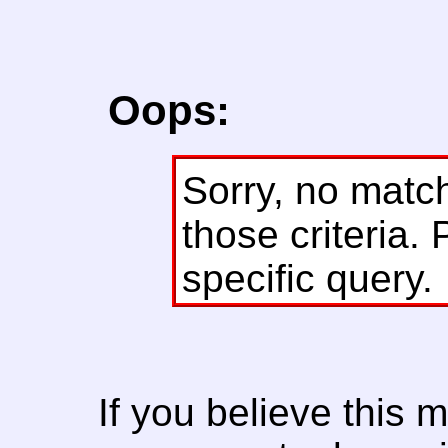
Oops:
Sorry, no matc
those criteria. 
specific query.
If you believe this 