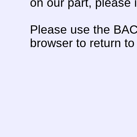
on our part, please
Please use the BAC
browser to return to