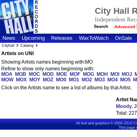
City Hall
Independent Reco
Search
Advanced
News
Upcoming
Releases
WaxToWatch
OnSale
Cityhall
Catalog
Artists on UNI
Showing Artists names beginning with:MO
Refine to show only names beginning with:
MOA
MOB
MOC
MOD
MOE
MOF
MOG
MOH
MOI
MOJ
MOW
MOX
MOY
MOZ
MO0
MO1
MO2
MO3
MO4
MO5
M
Click on the Artists name to see a list of albums by that Artist.
Artist N
Moody, 
Total:
22
All text and graphics © 2000-2010 C
This page 