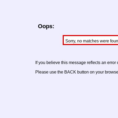
Oops:
Sorry, no matches were found 
If you believe this message reflects an error
Please use the BACK button on your browser 