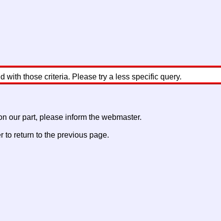
with those criteria. Please try a less specific query.
 on our part, please inform the webmaster.
to return to the previous page.