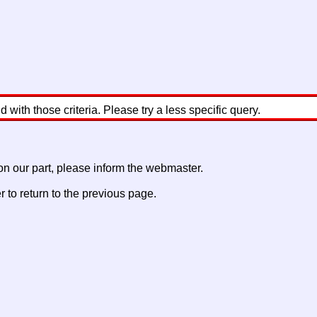
with those criteria. Please try a less specific query.
 on our part, please inform the webmaster.
to return to the previous page.