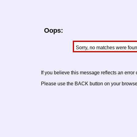
Oops:
Sorry, no matches were found 
If you believe this message reflects an error
Please use the BACK button on your browser 