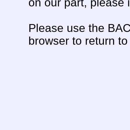
on our part, please
Please use the BAC
browser to return to