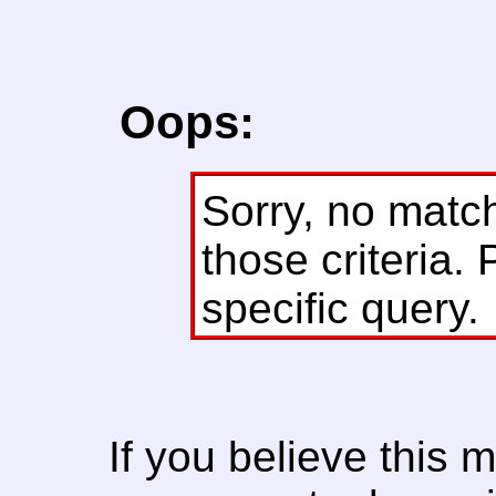
Oops:
Sorry, no matc
those criteria. 
specific query.
If you believe this 