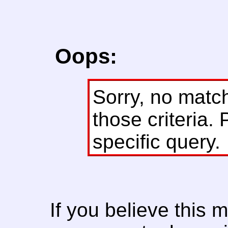
Oops:
Sorry, no matc
those criteria. 
specific query.
If you believe this 