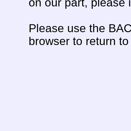
on our part, please
Please use the BAC
browser to return to