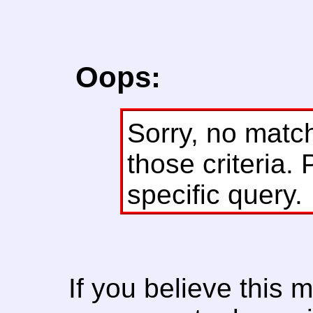
Oops:
Sorry, no matc
those criteria. 
specific query.
If you believe this 