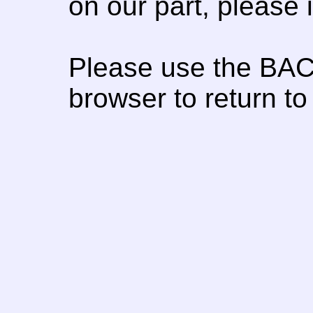
on our part, please
Please use the BAC
browser to return to