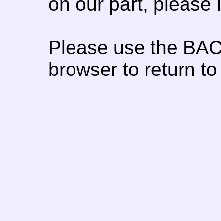
on our part, please
Please use the BAC
browser to return to