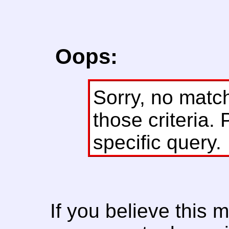
Oops:
Sorry, no matc
those criteria. 
specific query.
If you believe this 