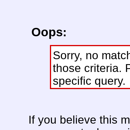
Oops:
Sorry, no matc
those criteria. 
specific query.
If you believe this 