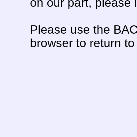
on our part, please
Please use the BAC
browser to return to