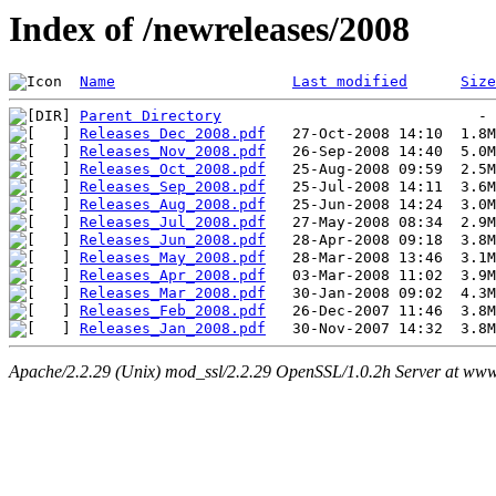
Index of /newreleases/2008
Name
Last modified
Size
Parent Directory
Releases_Dec_2008.pdf
Releases_Nov_2008.pdf
Releases_Oct_2008.pdf
Releases_Sep_2008.pdf
Releases_Aug_2008.pdf
Releases_Jul_2008.pdf
Releases_Jun_2008.pdf
Releases_May_2008.pdf
Releases_Apr_2008.pdf
Releases_Mar_2008.pdf
Releases_Feb_2008.pdf
Releases_Jan_2008.pdf
Apache/2.2.29 (Unix) mod_ssl/2.2.29 OpenSSL/1.0.2h Server at www.