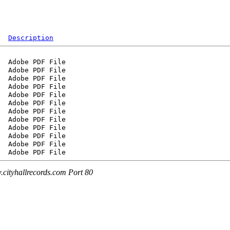
Description
cityhallrecords.com Port 80