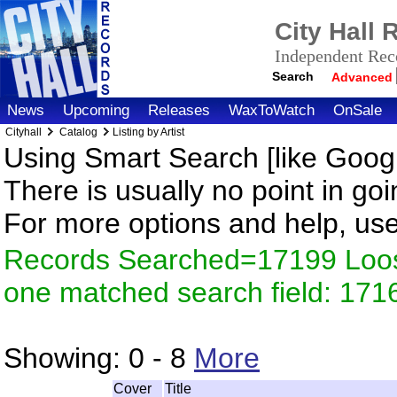
City Hall
Independent Reco
Search
Advanced
News
Upcoming
Releases
WaxToWatch
OnSale
Cityhall
Catalog
Listing by Artist
Using Smart Search [like Googl
There is usually no point in goi
For more options and help, us
Records Searched=17199 Loose
one matched search field: 171
Showing:
0 - 8
More
Cover
Title