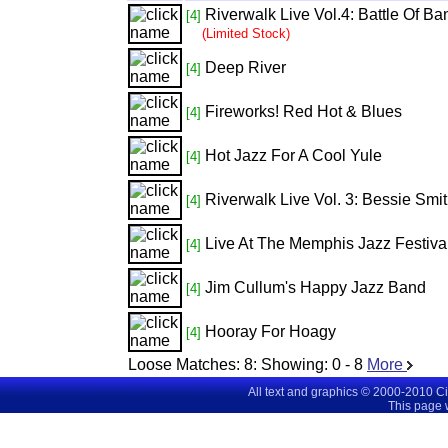
Riverwalk Live Vol.4: Battle Of 
[4]
(Limited Stock)
Deep River
[4]
Fireworks! Red Hot & Blues
[4]
Hot Jazz For A Cool Yule
[4]
Riverwalk Live Vol. 3: Bessie Smi
[4]
Live At The Memphis Jazz Festiva
[4]
Jim Cullum's Happy Jazz Band
[4]
Hooray For Hoagy
[4]
Loose Matches:
8
: Showing:
0 - 8
More
All text and graphics © 2000-2010 C
This page 