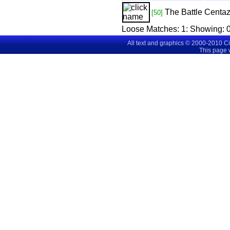
The Battle
Centaz
[50]
Loose Matches:
1
: Showing:
0
All text and graphics © 2000-2010 C
This page 