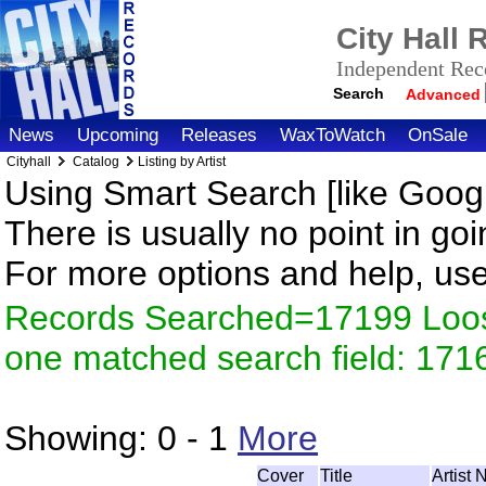
City Hall
Independent Reco
Search
Advanced
News
Upcoming
Releases
WaxToWatch
OnSale
Cityhall
Catalog
Listing by Artist
Using Smart Search [like Googl
There is usually no point in goi
For more options and help, us
Records Searched=17199 Loose
one matched search field: 171
Showing:
0 - 1
More
Cover
Title
Artist