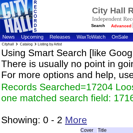
City Hall
Independent Reco
Search
Advanced
News
Upcoming
Releases
WaxToWatch
OnSale
Cityhall
Catalog
Listing by Artist
Using Smart Search [like Googl
There is usually no point in goi
For more options and help, us
Records Searched=17204 Loose
one matched search field: 171
Showing:
0 - 2
More
Cover
Title