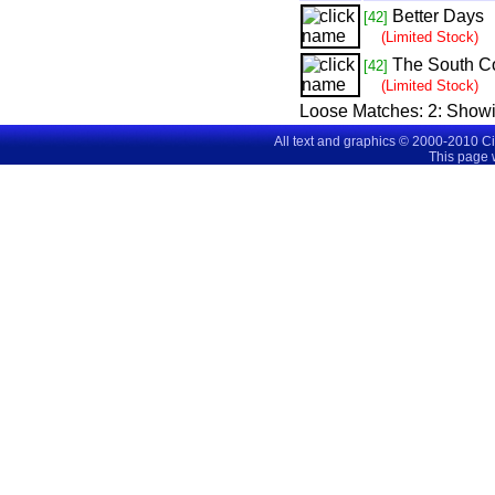
Better Days
[42]
(Limited Stock)
The South C
[42]
(Limited Stock)
Loose Matches:
2
: Show
All text and graphics © 2000-2010 C
This page 