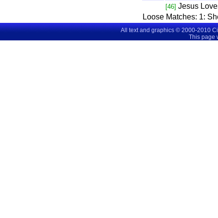
Jesus Love
[46]
Loose Matches:
1
: S
All text and graphics © 2000-2010 C
This page 