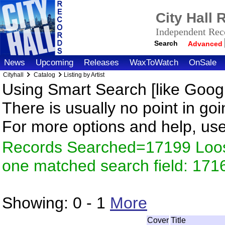
City Hall
Independent Reco
Search
Advanced
News
Upcoming
Releases
WaxToWatch
OnSale
Cityhall
Catalog
Listing by Artist
Using Smart Search [like Googl
There is usually no point in goi
For more options and help, us
Records Searched=17199 Loose
one matched search field: 171
Showing:
0 - 1
More
Cover
Title