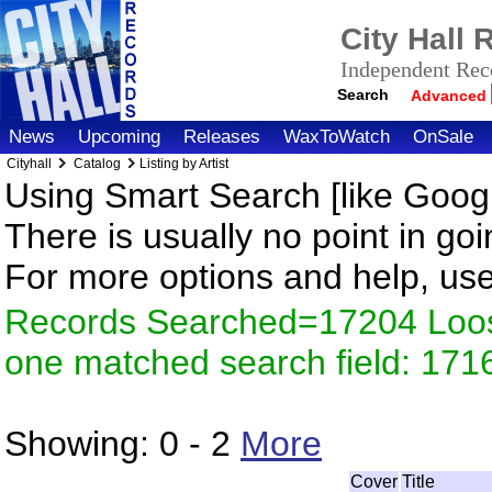
City Hall
Independent Reco
Search
Advanced
News
Upcoming
Releases
WaxToWatch
OnSale
Cityhall
Catalog
Listing by Artist
Using Smart Search [like Googl
There is usually no point in goi
For more options and help, us
Records Searched=17204 Loose
one matched search field: 171
Showing:
0 - 2
More
Cover
Title