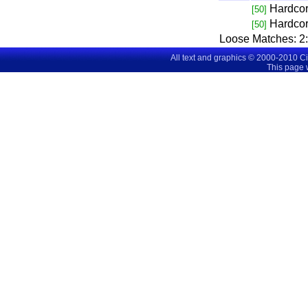
Hardco
[50]
Hardco
[50]
Loose Matches:
2
All text and graphics © 2000-2010 C
This page 