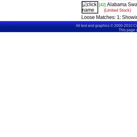
Alabama Sw
[42]
(Limited Stock)
Loose Matches:
1
: Showi
All text and graphics © 2000-2010 C
This page 