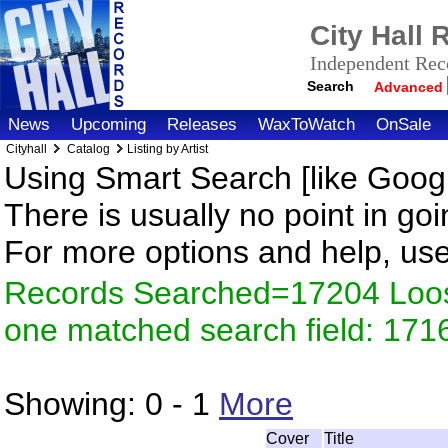
City Hall
Independent Reco
Search
Advanced
News
Upcoming
Releases
WaxToWatch
OnSale
Cityhall
Catalog
Listing by Artist
Using Smart Search [like Googl
There is usually no point in goi
For more options and help, us
Records Searched=17204 Loose
one matched search field: 171
Showing:
0 - 1
More
Cover
Title