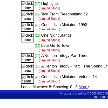
Highlights
[29]
(Limited Stock)
'live' From Freedomland 62
[29]
(Limited Stock)
Concerts In Miniature 1953
[29]
(Limited Stock)
One Night Stands
[29]
(Limited Stock)
Let's Go To Town
[29]
(Limited Stock)
A Kenton Trilogy Part Three
[20]
(Limited Stock)
A Kenton Trilogy - Part Ii The Sound Of
[20]
(Limited Stock)
Concerts In Miniature Volume 14
[20]
(Limited Stock)
Loose Matches:
8
: Showing:
0 - 8
More
All text and graphics © 2000-2010 C
This page 