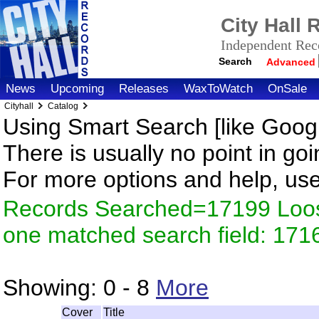
City Hall
Independent Reco
Search
Advanced
News
Upcoming
Releases
WaxToWatch
OnSale
Cityhall
Catalog
Using Smart Search [like Googl
There is usually no point in goi
For more options and help, us
Records Searched=17199 Loose
one matched search field: 171
Showing:
0 - 8
More
Cover
Title