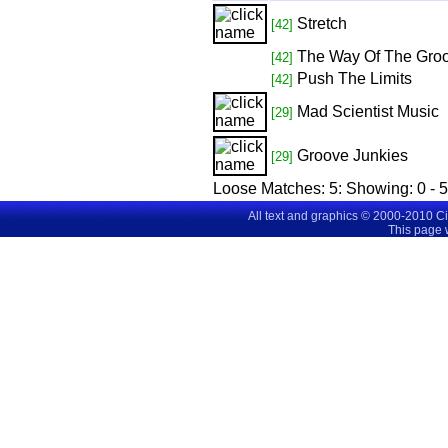
Stretch
[42]
The Way Of The Gro
[42]
Push The Limits
[42]
Mad Scientist Music
[29]
Groove Junkies
[29]
Loose Matches:
5
: Showing:
0 - 5
All text and graphics © 2000-2010 C
This page 