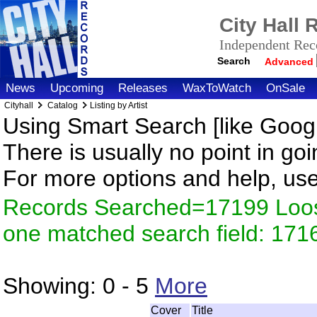
City Hall
Independent Reco
Search
Advanced
News
Upcoming
Releases
WaxToWatch
OnSale
Cityhall
Catalog
Listing by Artist
Using Smart Search [like Googl
There is usually no point in goi
For more options and help, us
Records Searched=17199 Loose
one matched search field: 171
Showing:
0 - 5
More
Cover
Title