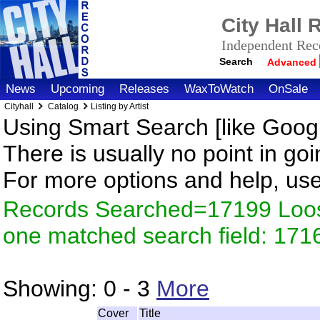
City Hall
Independent Reco
Search
Advanced
News
Upcoming
Releases
WaxToWatch
OnSale
Cityhall
Catalog
Listing by Artist
Using Smart Search [like Googl
There is usually no point in goi
For more options and help, us
Records Searched=17199 Loose
one matched search field: 171
Showing:
0 - 3
More
Cover
Title