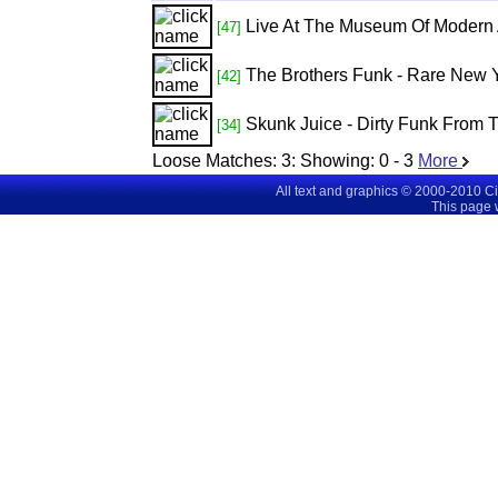
Live At The Museum Of Modern 
[47]
The Brothers Funk - Rare New 
[42]
Skunk Juice - Dirty Funk From 
[34]
Loose Matches:
3
: Showing:
0 - 3
More
All text and graphics © 2000-2010 C
This page 