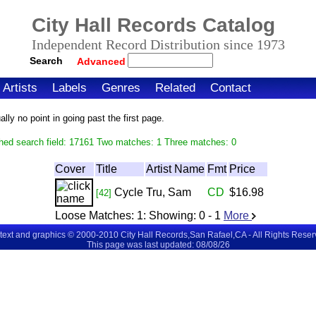
City Hall Records Catalog
Independent Record Distribution since 1973
Search
Advanced
Artists
Labels
Genres
Related
Contact
ly no point in going past the first page.
hed search field: 17161 Two matches: 1 Three matches: 0
Cover
Title
Artist Name
Fmt
Price
Cycle
Tru, Sam
CD
$16.98
[42]
Loose Matches:
1
: Showing:
0 - 1
More
 text and graphics © 2000-2010 City Hall Records,San Rafael,CA - All Rights Rese
This page was last updated: 08/08/26