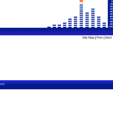
Site Map
|
Prev
¦
Next
rved