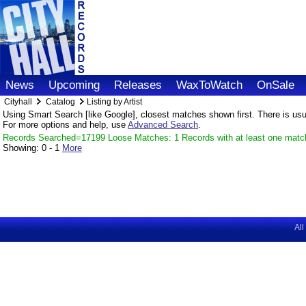
News
Upcoming
Releases
WaxToWatch
OnSale
Cityhall
Catalog
Listing by Artist
Using Smart Search [like Google], closest matches shown first. There is usual
For more options and help, use
Advanced Search
.
Records Searched=17199 Loose Matches: 1 Records with at least one matc
Showing:
0 - 1
More
All