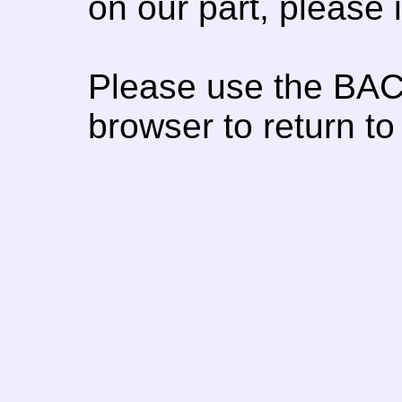
on our part, please
Please use the BAC
browser to return to