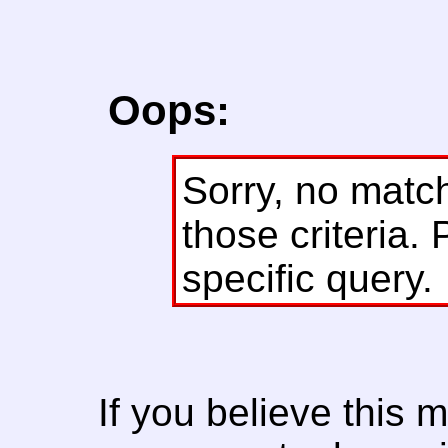
Oops:
Sorry, no matc
those criteria. 
specific query.
If you believe this 