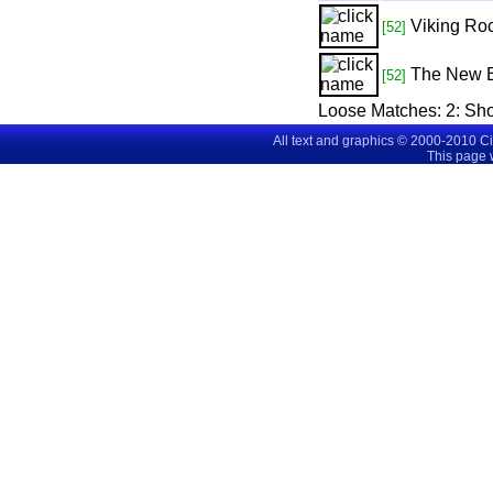
Viking Roc
[52]
The New 
[52]
Loose Matches:
2
: Sh
All text and graphics © 2000-2010 C
This page 