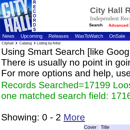
City Hall
Independent Reco
Search
Advanced
News
Upcoming
Releases
WaxToWatch
OnSale
Cityhall
Catalog
Listing by Artist
Using Smart Search [like Googl
There is usually no point in goi
For more options and help, us
Records Searched=17199 Loose
one matched search field: 171
Showing:
0 - 2
More
Cover
Title